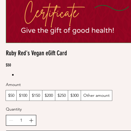
Ruby Red's Vegan eGift Card
$50
Amount
$50
$100
$150
$200
$250
$300
Other amount
Quantity