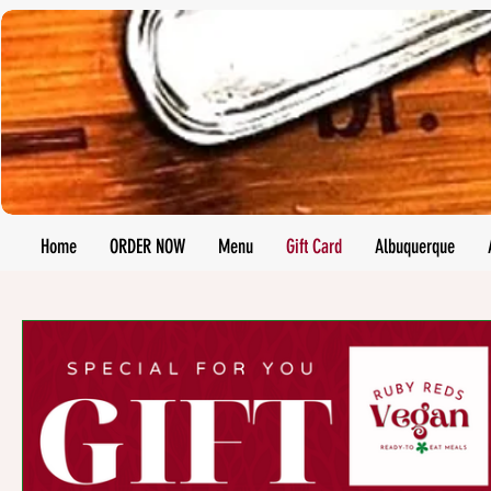
Home
ORDER NOW
Menu
Gift Card
Albuquerque