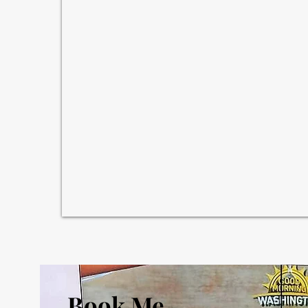
Book Me