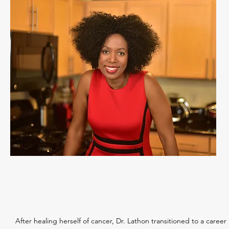
After healing herself of cancer, Dr. Lathon transitioned to a career 