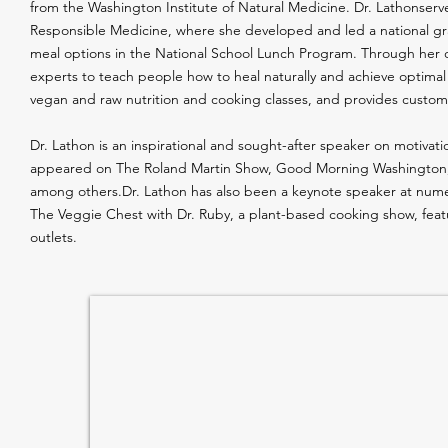
from the Washington Institute of Natural Medicine. Dr. Lathonserv
Responsible Medicine, where she developed and led a national gra
meal options in the National School Lunch Program. Through her o
experts to teach people how to heal naturally and achieve optimal
vegan and raw nutrition and cooking classes, and provides custom
Dr. Lathon is an inspirational and sought-after speaker on motivati
appeared on The Roland Martin Show, Good Morning Washington, 
among others.Dr. Lathon has also been a keynote speaker at numero
The Veggie Chest with Dr. Ruby, a plant-based cooking show, fe
outlets.