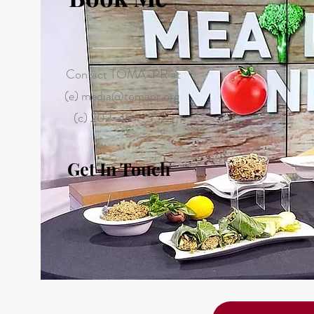
Contact TOMA-PR at
(e)
media@tomapr.org
(c) 202-494-3525
Get In Touch