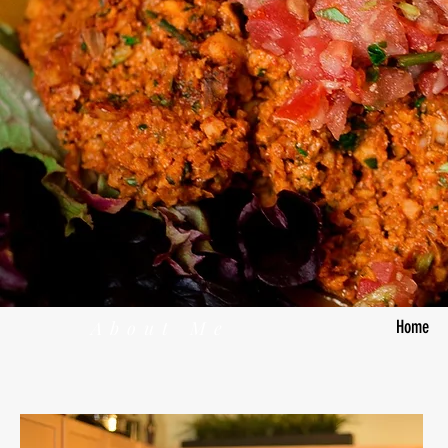
About Me
Home